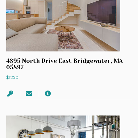
4895 North Drive East Bridgewater, MA
05897
$1250