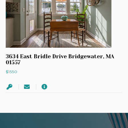
3634 East Bridle Drive Bridgewater, MA
01557
$1550