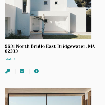
9631 North Bridle East Bridgewater, MA
02333
$1400