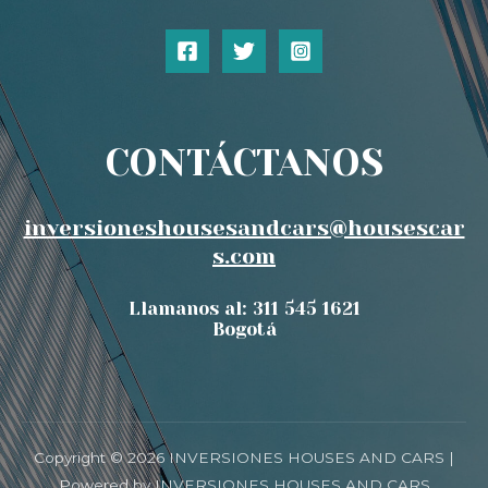
CONTÁCTANOS
inversioneshousesandcars@housescar
s.com
Llamanos al: 311 545 1621
Bogotá
Copyright © 2026 INVERSIONES HOUSES AND CARS |
Powered by INVERSIONES HOUSES AND CARS