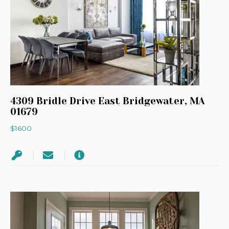
4309 Bridle Drive East Bridgewater, MA
01679
$1600