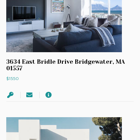
3634 East Bridle Drive Bridgewater, MA
01557
$1550