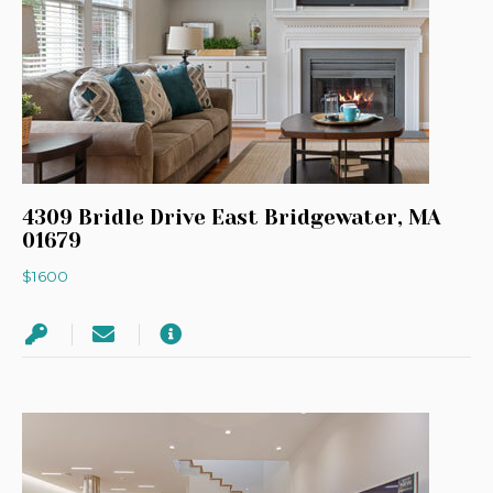
4309 Bridle Drive East Bridgewater, MA
01679
$1600