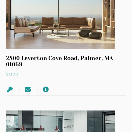
2800 Leverton Cove Road, Palmer, MA
01069
$1300