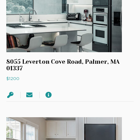
8055 Leverton Cove Road, Palmer, MA
01337
$1200