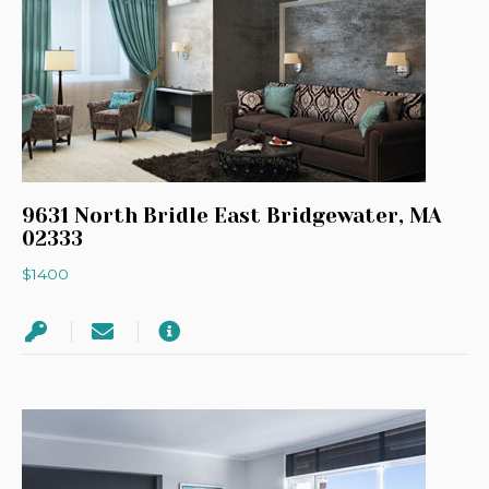
9631 North Bridle East Bridgewater, MA
02333
$1400