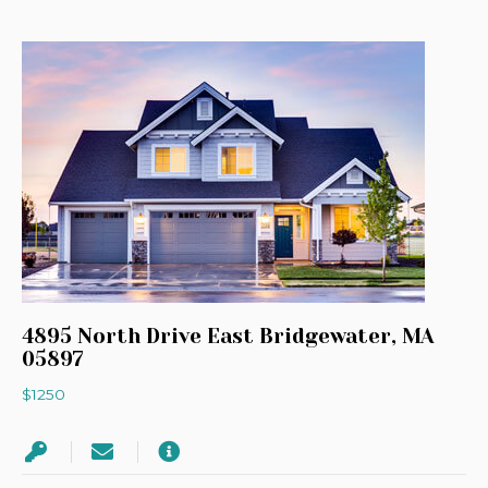
4895 North Drive East Bridgewater, MA
05897
$1250