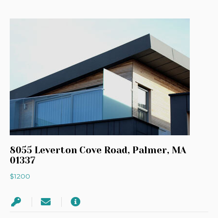
8055 Leverton Cove Road, Palmer, MA
01337
$1200