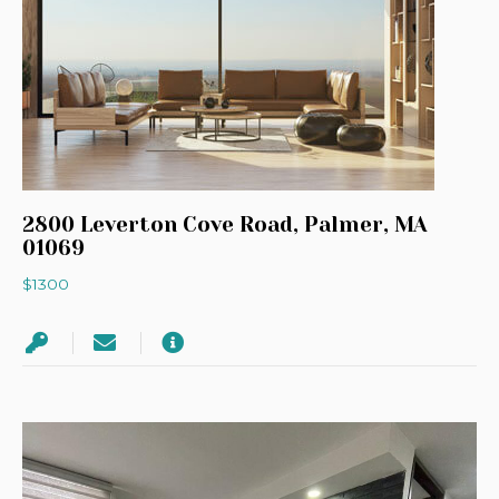
2800 Leverton Cove Road, Palmer, MA
01069
$1300