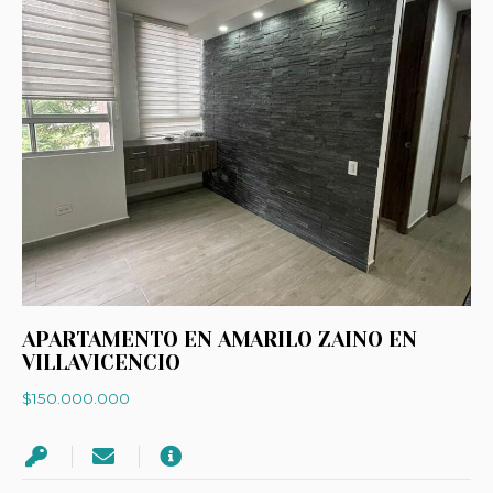
APARTAMENTO EN AMARILO ZAINO EN
VILLAVICENCIO
$150.000.000