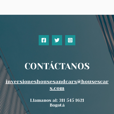
CONTÁCTANOS
inversioneshousesandcars@housescar
s.com
Llamanos al: 311 545 1621
Bogotá