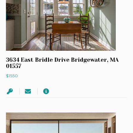
3634 East Bridle Drive Bridgewater, MA
01557
$1550