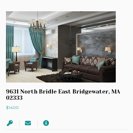
9631 North Bridle East Bridgewater, MA
02333
$1400