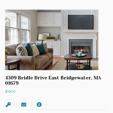
4309 Bridle Drive East Bridgewater, MA
01679
$1600