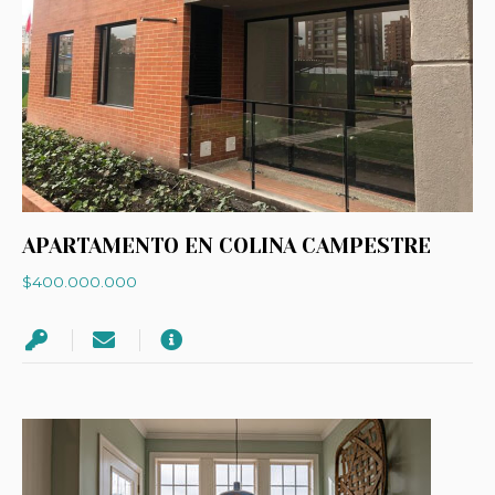
APARTAMENTO EN COLINA CAMPESTRE
$400.000.000