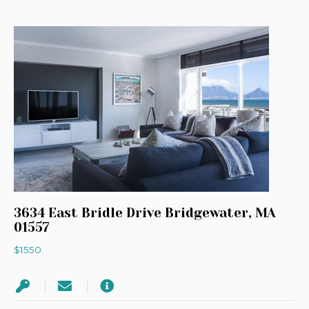
3634 East Bridle Drive Bridgewater, MA
01557
$1550